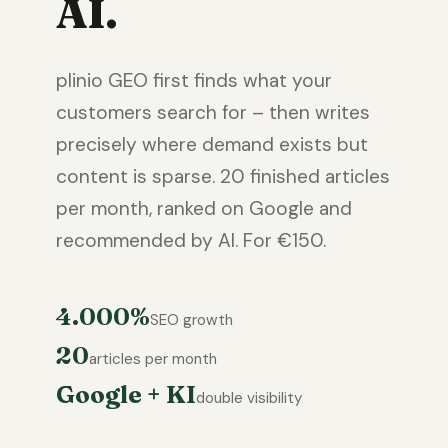
AI.
plinio GEO first finds what your
customers search for – then writes
precisely where demand exists but
content is sparse. 20 finished articles
per month, ranked on Google and
recommended by AI. For €150.
4.000%
SEO growth
20
articles per month
Google + KI
double visibility