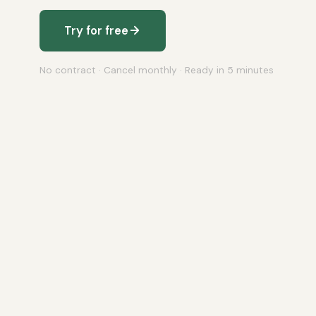
Try for free
No contract · Cancel monthly · Ready in 5 minutes