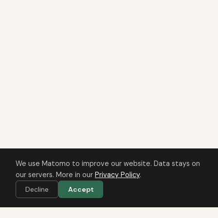
We use Matomo to improve our website. Data stays on
our servers. More in our
Privacy Policy
.
Decline
Accept