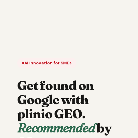
AI Innovation for SMEs
Get found on
Google with
plinio GEO.
Recommended
by