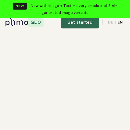
Now with Image + Text – every article incl. 3 AI-
NEW
generated image variants
GEO
Get started
DE
EN
|